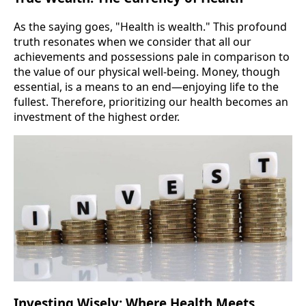
As the saying goes, "Health is wealth." This profound
truth resonates when we consider that all our
achievements and possessions pale in comparison to
the value of our physical well-being. Money, though
essential, is a means to an end—enjoying life to the
fullest. Therefore, prioritizing our health becomes an
investment of the highest order.
Investing Wisely: Where Health Meets