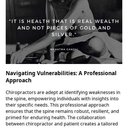
Navigating Vulnerabilities: A Professional
Approach
Chiropractors are adept at identifying weaknesses in
the spine, empowering individuals with insights into
their specific needs. This professional approach
ensures that the spine remains robust, resilient, and
primed for enduring health. The collaboration
between chiropractor and patient creates a tailored