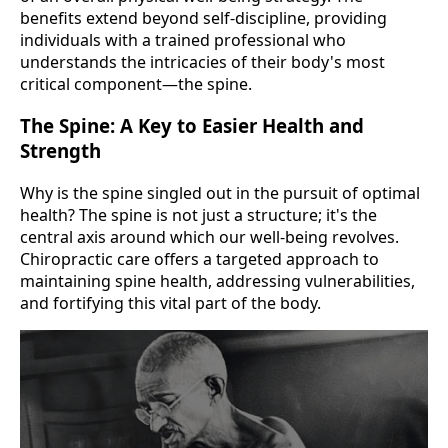
benefits extend beyond self-discipline, providing
individuals with a trained professional who
understands the intricacies of their body's most
critical component—the spine.
The Spine: A Key to Easier Health and
Strength
Why is the spine singled out in the pursuit of optimal
health? The spine is not just a structure; it's the
central axis around which our well-being revolves.
Chiropractic care offers a targeted approach to
maintaining spine health, addressing vulnerabilities,
and fortifying this vital part of the body.