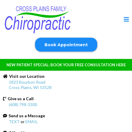
Book Appointment
NEW PATIENT SPECIAL: BOOK YOUR FREE CONSULTATION HERE
Visit our Location
1823 Bourbon Road
Cross Plains, WI 53528
Give us a Call
(608) 798-3300
Send us a Message
TEXT
or
EMAIL