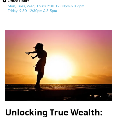
Office Hours
Mon, Tues, Wed, Thurs 9:30-12:30pm & 3-6pm
Friday: 9:30-12:30pm & 3-5pm
Unlocking True Wealth: