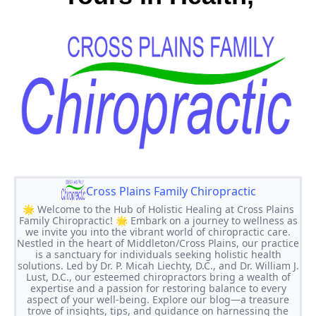
Cross Plains Family Chiropractic
🌟 Welcome to the Hub of Holistic Healing at Cross Plains
Family Chiropractic! 🌟 Embark on a journey to wellness as
we invite you into the vibrant world of chiropractic care.
Nestled in the heart of Middleton/Cross Plains, our practice
is a sanctuary for individuals seeking holistic health
solutions. Led by Dr. P. Micah Liechty, D.C., and Dr. William J.
Lust, D.C., our esteemed chiropractors bring a wealth of
expertise and a passion for restoring balance to every
aspect of your well-being. Explore our blog—a treasure
trove of insights, tips, and guidance on harnessing the