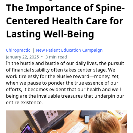
The Importance of Spine-
Centered Health Care for
Lasting Well-Being
Chiropractic
|
New Patient Education Campaign
•
January 22, 2025
3 min read
In the hustle and bustle of our daily lives, the pursuit
of financial stability often takes center stage. We
work tirelessly for the elusive reward—money. Yet,
when we pause to ponder the true essence of our
efforts, it becomes evident that our health and well-
being are the invaluable treasures that underpin our
entire existence.