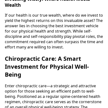
Wealth
If our health is our true wealth, where do we invest to
yield the highest returns on this invaluable asset? The
answer lies in choosing the best investment vehicle
for our physical health and strength. While self-
discipline and self-responsibility play pivotal roles, the
commitment required can often surpass the time and
effort many are willing to invest.
Chiropractic Care: A Smart
Investment for Physical Well-
Being
Enter chiropractic care—a strategic and attractive
option for those seeking an efficient path to well-
being. Positioned as a regular spine-centered health
regimen, chiropractic care serves as the cornerstone
of an overall physical well-being strategy. The