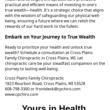
practical and efficient means of investing in one's
true wealth—health. It's a strategic choice that aligns
with the wisdom of safeguarding our physical well-
being, ensuring a future where we can relish the
rewards of our hard work to the fullest.
Embark on Your Journey to True Wealth
Ready to prioritize your health and unlock true
wealth? Schedule a consultation at Cross Plains
Family Chiropractic in Cross Plains, WI. Let
chiropractic care be your steadfast companion on the
journey to lasting well-being.
Cross Plains Family Chiropractic
1823 Bourbon Road, Cross Plains, WI 53528
608-798-3300 or
frontdesk@cpchiro.com
www.cpchiro.com
Yours in Health,