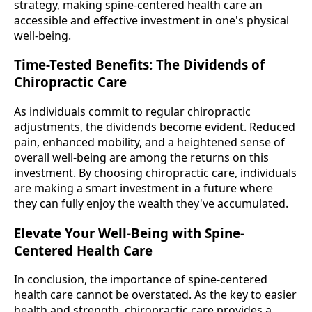
strategy, making spine-centered health care an
accessible and effective investment in one's physical
well-being.
Time-Tested Benefits: The Dividends of
Chiropractic Care
As individuals commit to regular chiropractic
adjustments, the dividends become evident. Reduced
pain, enhanced mobility, and a heightened sense of
overall well-being are among the returns on this
investment. By choosing chiropractic care, individuals
are making a smart investment in a future where
they can fully enjoy the wealth they've accumulated.
Elevate Your Well-Being with Spine-
Centered Health Care
In conclusion, the importance of spine-centered
health care cannot be overstated. As the key to easier
health and strength, chiropractic care provides a