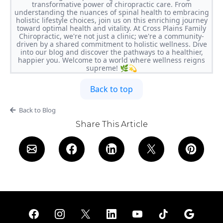
transformative power of chiropractic care. From
understanding the nuances of spinal health to embracing
holistic lifestyle choices, join us on this enriching journey
toward optimal health and vitality. At Cross Plains Family
Chiropractic, we're not just a clinic; we're a community-
driven by a shared commitment to holistic wellness. Dive
into our blog and discover the pathways to a healthier,
happier you. Welcome to a world where wellness reigns
supreme! 🌿💫
Back to top
Back to Blog
Share This Article