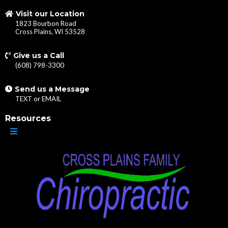
Visit our Location
1823 Bourbon Road
Cross Plains, WI 53528
Give us a Call
(608) 798-3300
Send us a Message
TEXT
or
EMAIL
Resources