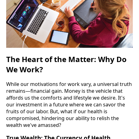
The Heart of the Matter: Why Do
We Work?
While our motivations for work vary, a universal truth
remains—financial gain. Money is the vehicle that
affords us the comforts and lifestyle we desire. It's
our investment in a future where we can savor the
fruits of our labor. But, what if our health is
compromised, hindering our ability to relish the
wealth we've amassed?
True Wealth: The Currency of Health