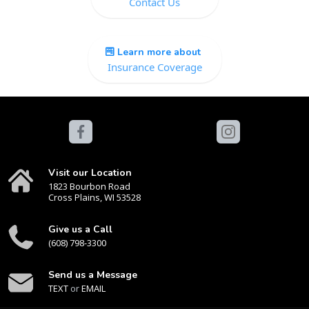
Contact Us
Learn more about
Insurance Coverage
Visit our Location
1823 Bourbon Road
Cross Plains, WI 53528
Give us a Call
(608) 798-3300
Send us a Message
TEXT
or
EMAIL