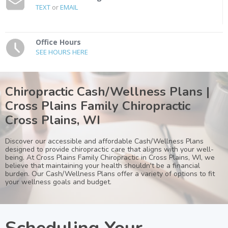
TEXT
or
EMAIL
Office Hours
SEE HOURS HERE
Chiropractic Cash/Wellness Plans |
Cross Plains Family Chiropractic
Cross Plains, WI
Discover our accessible and affordable Cash/Wellness Plans
designed to provide chiropractic care that aligns with your well-
being. At Cross Plains Family Chiropractic in Cross Plains, WI, we
believe that maintaining your health shouldn't be a financial
burden. Our Cash/Wellness Plans offer a variety of options to fit
your wellness goals and budget.