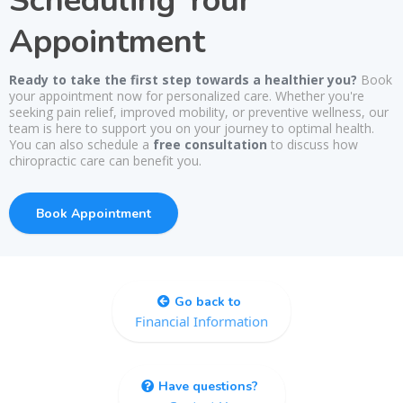
Scheduling Your
Appointment
Ready to take the first step towards a healthier you?
Book
your appointment now for personalized care. Whether you're
seeking pain relief, improved mobility, or preventive wellness, our
team is here to support you on your journey to optimal health.
You can also schedule a
free consultation
to discuss how
chiropractic care can benefit you.
Book Appointment
Go back to
Financial Information
Have questions?