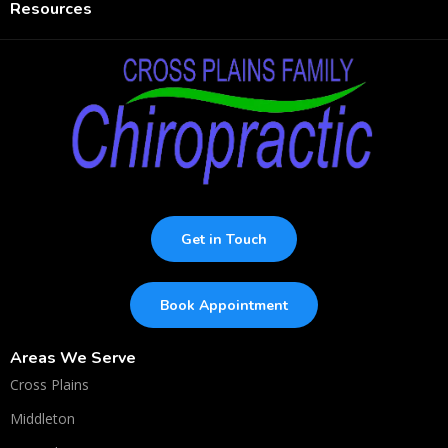
Resources
Get in Touch
Book Appointment
Areas We Serve
Cross Plains
Middleton