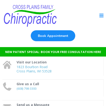
Book Appointment
NEW PATIENT SPECIAL: BOOK YOUR FREE CONSULTATION HERE
Visit our Location
1823 Bourbon Road
Cross Plains, WI 53528
Give us a Call
(608) 798-3300
Send us a Message