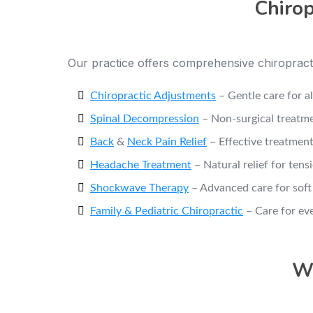
Chirop
Our practice offers comprehensive chiropracti
Chiropractic Adjustments
– Gentle care for a
Spinal Decompression
– Non-surgical treatme
Back
&
Neck Pain Relief
– Effective treatment
Headache Treatment
– Natural relief for ten
Shockwave Therapy
– Advanced care for soft 
Family & Pediatric Chiropractic
– Care for ev
Wh