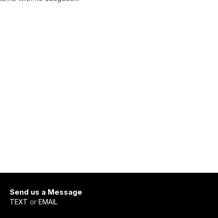
Send us a Message
TEXT
or
EMAIL