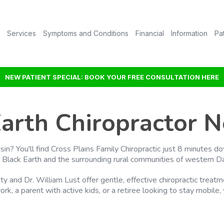
Services
Symptoms and Conditions
Financial
Information
Pa
NEW PATIENT SPECIAL: BOOK YOUR FREE CONSULTATION HERE
Earth Chiropractor N
nsin? You'll find Cross Plains Family Chiropractic just 8 minute
 Black Earth and the surrounding rural communities of western D
hty and Dr. William Lust offer gentle, effective chiropractic trea
rk, a parent with active kids, or a retiree looking to stay mobile,