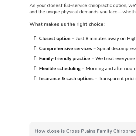
As your closest full-service chiropractic option, w
and the unique physical demands you face—whether 
What makes us the right choice:
Closest option
– Just 8 minutes away on Hig
Comprehensive services
– Spinal decompress
Family-friendly practice
– We treat everyone 
Flexible scheduling
– Morning and afternoon h
Insurance & cash options
– Transparent prici
How close is Cross Plains Family Chiropract