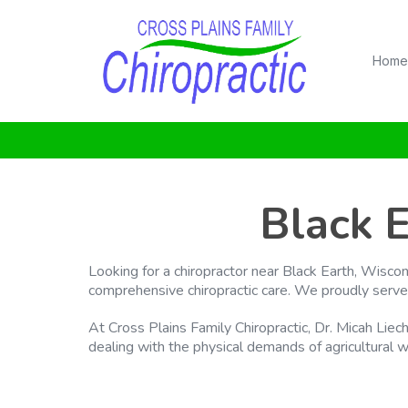
Home
Black 
Looking for a chiropractor near Black Earth, Wisco
comprehensive chiropractic care. We proudly serve
At Cross Plains Family Chiropractic, Dr. Micah Liec
dealing with the physical demands of agricultural wo