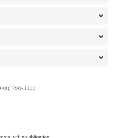
Bourbon Road has plenty of free parking.
es not covered by insurance.
ctic care can help relieve pain, improve mobility,
ssible.
t (608) 798-3300.
erns with no obligation.