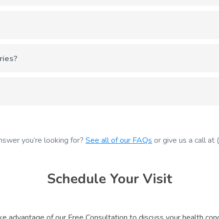
mately an 8-minute drive east on Highway 14. Our office at 1823 
rance plans. We also offer affordable self-pay options for servic
ries?
k often lead to back pain, neck strain, and joint problems. Chiropra
us at (608) 798-3300 and we'll work to get you in as soon as po
nswer you’re looking for?
See all of our FAQs
or give us a call a
Schedule Your Visit
ke advantage of our Free Consultation to discuss your health conc