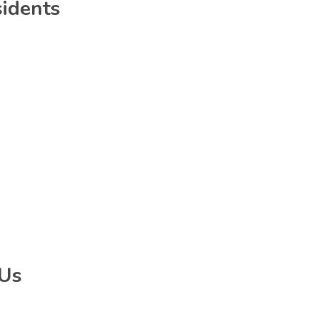
sidents
 Us