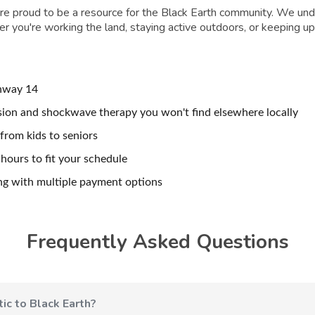
e're proud to be a resource for the Black Earth community. We unde
you're working the land, staying active outdoors, or keeping up 
hway 14
ion and shockwave therapy you won't find elsewhere locally
from kids to seniors
ours to fit your schedule
ng with multiple payment options
Frequently Asked Questions
ic to Black Earth?