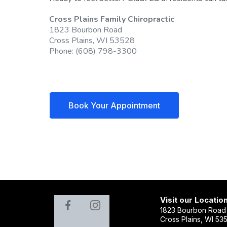
Cross Plains Family Chiropractic
1823 Bourbon Road
Cross Plains, WI 53528
Phone: (608) 798-3300
Book Your Appointment
Visit our Locatio
1823 Bourbon Road
Cross Plains, WI 53