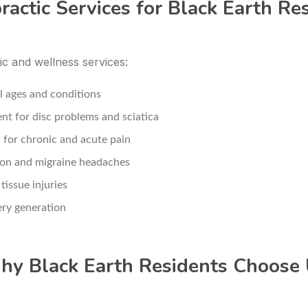
ractic Services for Black Earth Re
c and wellness services:
ll ages and conditions
nt for disc problems and sciatica
 for chronic and acute pain
sion and migraine headaches
tissue injuries
ery generation
y Black Earth Residents Choose