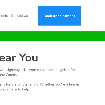
tients
Contact Us
Book Appointment
ear You
s down Highway 14—your convenient neighbor for
ane County.
tment for the whole family. Whether you're a farmer
 we're here to help.