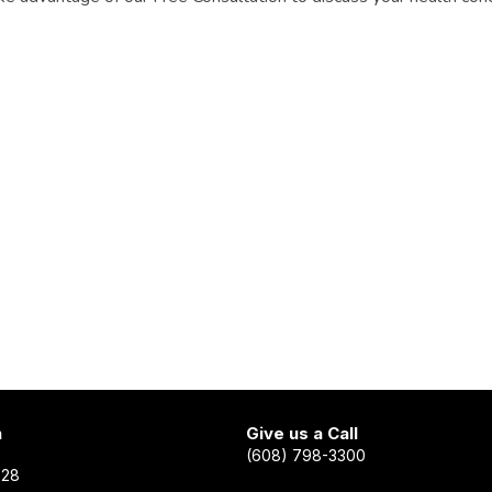
n
Give us a Call
(608) 798-3300
528