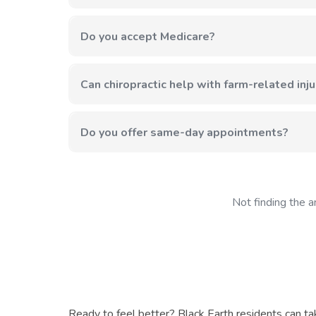
We're just about 5 miles from Black Earth—approxi
Do you accept Medicare?
Yes, we accept Medicare along with most major insu
Can chiropractic help with farm-related inju
Absolutely. The physical demands of agricultural wor
and prevent future injuries.
Do you offer same-day appointments?
We do our best to accommodate urgent needs. Call 
Not finding the a
Ready to feel better? Black Earth residents can ta