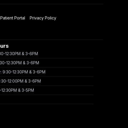
Patient Portal
Privacy Policy
ours
30-12:30PM & 3-6PM
:30-12:30PM & 3-6PM
 9:30-12:30PM & 3-6PM
9:30-12:00PM & 3-6PM
0-12:30PM & 3-5PM