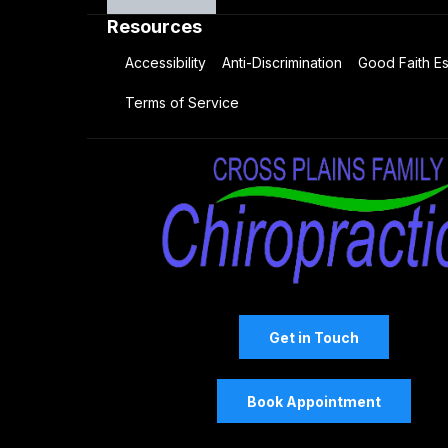
Resources
Accessibility
Anti-Discrimination
Good Faith Es
Terms of Service
Get in Touch
Book Appointment