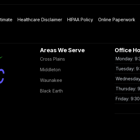
timate
Healthcare Disclaimer
HIPAA Policy
Online Paperwork
Areas We Serve
Office H
Monday: 9:
Cross Plains
Tuesday: 9
Middleton
Wednesday:
Waunakee
Thursday: 
Black Earth
Friday: 9:3