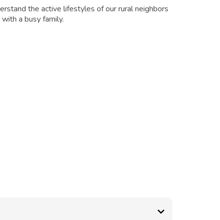
rstand the active lifestyles of our rural neighbors
with a busy family.