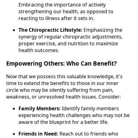
Embracing the importance of actively
strengthening our health, as opposed to
reacting to illness after it sets in.
The Chiropractic Lifestyle:
Emphasizing the
synergy of regular chiropractic adjustments,
proper exercise, and nutrition to maximize
health outcomes.
Empowering Others: Who Can Benefit?
Now that we possess this valuable knowledge, it's
time to extend the benefits to those in our inner
circle who may be silently suffering from pain,
weakness, or unresolved health issues. Consider:
Family Members:
Identify family members
experiencing health challenges who may not be
aware of the blueprint for a better life.
Friends in Need:
Reach out to friends who