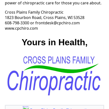
power of chiropractic care for those you care about.
Cross Plains Family Chiropractic
1823 Bourbon Road, Cross Plains, WI 53528
608-798-3300 or
frontdesk@cpchiro.com
www.cpchiro.com
Yours in Health,