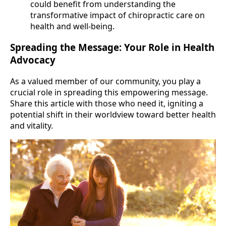
could benefit from understanding the
transformative impact of chiropractic care on
health and well-being.
Spreading the Message: Your Role in Health
Advocacy
As a valued member of our community, you play a
crucial role in spreading this empowering message.
Share this article with those who need it, igniting a
potential shift in their worldview toward better health
and vitality.