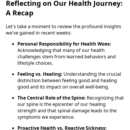
Reflecting on Our Health Journey:
A Recap
Let's take a moment to review the profound insights
we've gained in recent weeks:
Personal Responsibility for Health Woes:
Acknowledging that many of our health
challenges stem from learned behaviors and
lifestyle choices.
Feeling vs. Healing:
Understanding the crucial
distinction between feeling good and healing
good and its impact on overall well-being.
The Central Role of the Spine:
Recognizing that
our spine is the epicenter of our healing
strength and that spinal damage leads to the
symptoms we experience.
Proactive Health vs. Reactive Sickness: