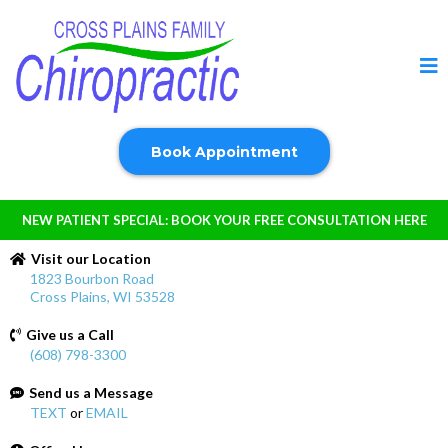
Book Appointment
NEW PATIENT SPECIAL: BOOK YOUR FREE CONSULTATION HERE
Visit our Location
1823 Bourbon Road
Cross Plains, WI 53528
Give us a Call
(608) 798-3300
Send us a Message
TEXT
or
EMAIL