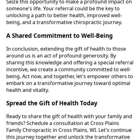
Seize this opportunity to make a profound impact on
someone's life. Your referral could be the key to
unlocking a path to better health, improved well-
being, and a transformative chiropractic journey.
A Shared Commitment to Well-Being
In conclusion, extending the gift of health to those
around us is an act of profound generosity. By
sharing this knowledge and offering a special referral
incentive, we create a community committed to well-
being. Act now, and together, let's empower others to
embark on a transformative journey toward optimal
health and vitality.
Spread the Gift of Health Today
Ready to share the gift of health with your family and
friends? Schedule a consultation at Cross Plains
Family Chiropractic in Cross Plains, WI. Let's continue
this journey together and unlock the transformative