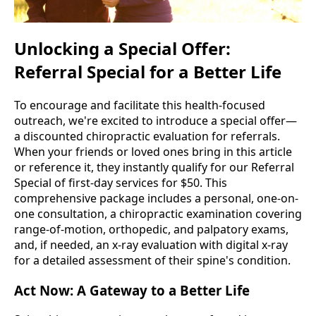
Unlocking a Special Offer:
Referral Special for a Better Life
To encourage and facilitate this health-focused
outreach, we're excited to introduce a special offer—
a discounted chiropractic evaluation for referrals.
When your friends or loved ones bring in this article
or reference it, they instantly qualify for our Referral
Special of first-day services for $50. This
comprehensive package includes a personal, one-on-
one consultation, a chiropractic examination covering
range-of-motion, orthopedic, and palpatory exams,
and, if needed, an x-ray evaluation with digital x-ray
for a detailed assessment of their spine's condition.
Act Now: A Gateway to a Better Life