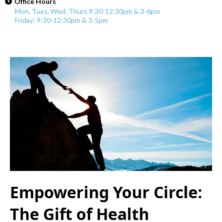
Office Hours
Mon, Tues, Wed, Thurs 9:30-12:30pm & 3-6pm
Friday: 9:30-12:30pm & 3-5pm
Empowering Your Circle:
The Gift of Health