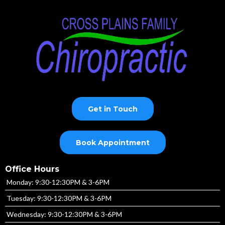
Get in Touch
Book Appointment
Office Hours
Monday: 9:30-12:30PM & 3-6PM
Tuesday: 9:30-12:30PM & 3-6PM
Wednesday: 9:30-12:30PM & 3-6PM