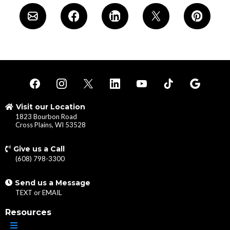
Visit our Location
1823 Bourbon Road
Cross Plains, WI 53528
Give us a Call
(608) 798-3300
Send us a Message
TEXT
or
EMAIL
Resources