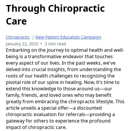
Through Chiropractic
Care
Chiropractic
|
New Patient Education Campaign
•
January 22, 2025
3 min read
Embarking on the journey to optimal health and well-
being is a transformative endeavor that touches
every aspect of our lives. In the past weeks, we've
delved into crucial insights, from understanding the
roots of our health challenges to recognizing the
pivotal role of our spine in healing. Now, it's time to
extend this knowledge to those around us—our
family, friends, and loved ones who may benefit
greatly from embracing the chiropractic lifestyle. This
article unveils a special offer—a discounted
chiropractic evaluation for referrals—providing a
gateway for others to experience the profound
impact of chiropractic care.