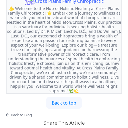
Cross Plains Family Chiropractic
🌟 Welcome to the Hub of Holistic Healing at Cross Plains
Family Chiropractic! 🌟 Embark on a journey to wellness as
we invite you into the vibrant world of chiropractic care.
Nestled in the heart of Middleton/Cross Plains, our practice
is a sanctuary for individuals seeking holistic health
solutions. Led by Dr. P. Micah Liechty, D.C., and Dr. William J.
Lust, D.C., our esteemed chiropractors bring a wealth of
expertise and a passion for restoring balance to every
aspect of your well-being. Explore our blog—a treasure
trove of insights, tips, and guidance on harnessing the
transformative power of chiropractic care. From
understanding the nuances of spinal health to embracing
holistic lifestyle choices, join us on this enriching journey
toward optimal health and vitality. At Cross Plains Family
Chiropractic, we're not just a clinic; we're a community-
driven by a shared commitment to holistic wellness. Dive
into our blog and discover the pathways to a healthier,
happier you. Welcome to a world where wellness reigns
supreme! 🌿💫
Back to top
Back to Blog
Share This Article