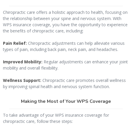
Chiropractic care offers a holistic approach to health, focusing on
the relationship between your spine and nervous system. With
WPS insurance coverage, you have the opportunity to experience
the benefits of chiropractic care, including:
Pain Relief:
Chiropractic adjustments can help alleviate various
types of pain, including back pain, neck pain, and headaches.
Improved Mobility:
Regular adjustments can enhance your joint
mobility and overall flexibility.
Wellness Support:
Chiropractic care promotes overall wellness
by improving spinal health and nervous system function.
Making the Most of Your WPS Coverage
To take advantage of your WPS insurance coverage for
chiropractic care, follow these steps: