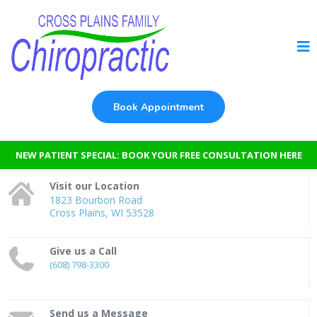
Book Appointment
NEW PATIENT SPECIAL: BOOK YOUR FREE CONSULTATION HERE
Visit our Location
1823 Bourbon Road
Cross Plains, WI 53528
Give us a Call
(608) 798-3300
Send us a Message