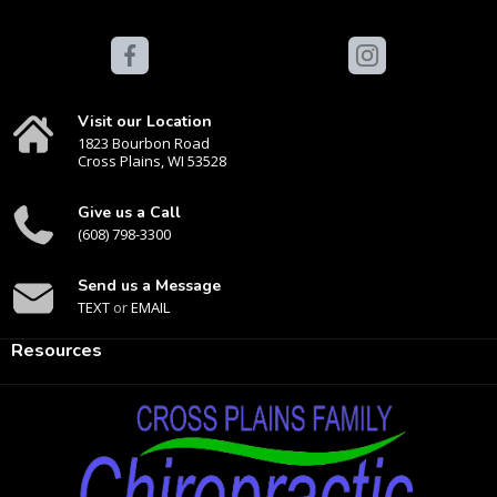
Visit our Location
1823 Bourbon Road
Cross Plains, WI 53528
Give us a Call
(608) 798-3300
Send us a Message
TEXT
or
EMAIL
Resources