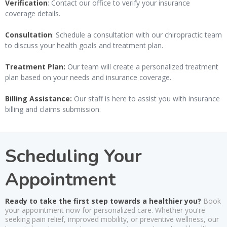
Verification
: Contact our office to verify your insurance
coverage details.
Consultation
: Schedule a consultation with our chiropractic team
to discuss your health goals and treatment plan.
Treatment Plan:
Our team will create a personalized treatment
plan based on your needs and insurance coverage.
Billing Assistance:
Our staff is here to assist you with insurance
billing and claims submission.
Scheduling Your
Appointment
Ready to take the first step towards a healthier you?
Book
your appointment now for personalized care. Whether you're
seeking pain relief, improved mobility, or preventive wellness, our