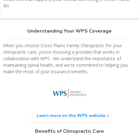
WI.
Understanding Your WPS Coverage
When you choose Cross Plains Family Chiropractic for your
chiropractic care, you're choosing a provider that works in
collaboration with WPS . We understand the importance of
maintaining spinal health, and we're committed to helping you
make the most of your insurance benefits.
Learn more on the WPS website >
Benefits of Chiropractic Care