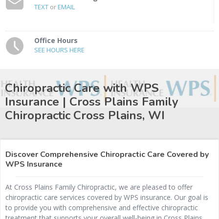
TEXT
or
EMAIL
Office Hours
SEE HOURS HERE
Chiropractic Care with WPS
Insurance | Cross Plains Family
Chiropractic
Cross Plains, WI
Discover Comprehensive Chiropractic Care Covered by
WPS Insurance
At Cross Plains Family Chiropractic, we are pleased to offer
chiropractic care services covered by WPS insurance. Our goal is
to provide you with comprehensive and effective chiropractic
treatment that supports your overall well-being in Cross Plains,