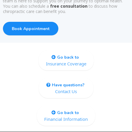
team is here to support you on your journey to optimal health.
You can also schedule a
free consultation
to discuss how
chiropractic care can benefit you.
Book Appointment
Go back to
Insurance Coverage
Have questions?
Contact Us
Go back to
Financial Information