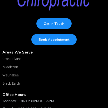
Get in Touch
Book Appointment
Areas We Serve
Cross Plains
Middleton
Waunakee
Black Earth
Office Hours
Monday: 9:30-12:30PM & 3-6PM