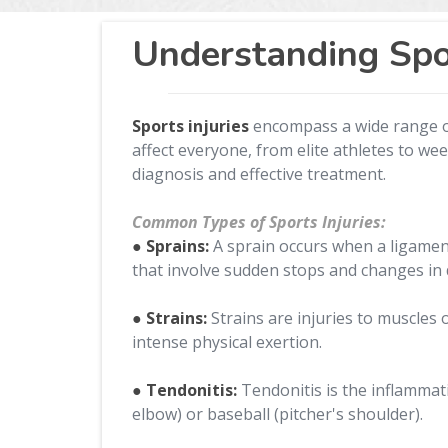
Understanding Spor
Sports injuries
encompass a wide range of 
affect everyone, from elite athletes to we
diagnosis and effective treatment.
Common Types of Sports Injuries:
● Sprains:
A sprain occurs when a ligament,
that involve sudden stops and changes in d
● Strains:
Strains are injuries to muscle
intense physical exertion.
● Tendonitis:
Tendonitis is the inflammati
elbow) or baseball (pitcher's shoulder).