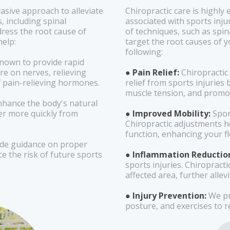
vasive approach to alleviate
Chiropractic care is highly
, including spinal
associated with sports injur
ress the root cause of
of techniques, such as spi
help:
target the root causes of y
following:
nown to provide rapid
re on nerves, relieving
● Pain Relief:
Chiropractic
f pain-relieving hormones.
relief from sports injuries
muscle tension, and promot
nhance the body's natural
ver more quickly from
● Improved Mobility:
Sport
Chiropractic adjustments h
function, enhancing your fl
ide guidance on proper
e the risk of future sports
● Inflammation Reductio
sports injuries. Chiropract
affected area, further allev
● Injury Prevention:
We pr
posture, and exercises to re