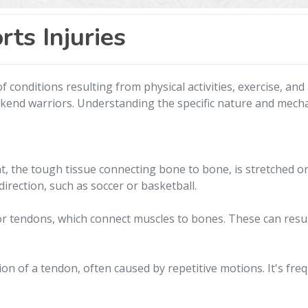
ts Injuries
conditions resulting from physical activities, exercise, and 
ekend warriors. Understanding the specific nature and mechan
 the tough tissue connecting bone to bone, is stretched or t
irection, such as soccer or basketball.
s or tendons, which connect muscles to bones. These can res
on of a tendon, often caused by repetitive motions. It's freq