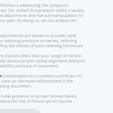
 effective in addressing the symptoms
ies. Our skilled chiropractors utilize a variety
nal adjustments and manual manipulation, to
our pain. By doing so, we can achieve the
 adjustments are known to provide rapid
 by reducing pressure on nerves, relieving
ing the release of pain-relieving hormones.
s injuries often limit your range of motion.
elp restore proper spinal alignment and joint
exibility and ease of movement.
n:
Inflammation is a common contributor to
ic care can decrease inflammation in the
iating discomfort.
ovide guidance on proper biomechanics,
duce the risk of future sports injuries.