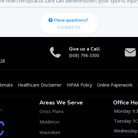
re how chiropractic care can benefiFootert your sports injur
Have questions?
Contact Us
Give us a Call
(608) 798-3300
528
timate
Healthcare Disclaimer
HIPAA Policy
Online Paperwork
Areas We Serve
Office Ho
Monday: 9:
Cross Plains
Tuesday: 9
Middleton
Wednesday:
Waunakee