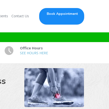
Book Appointment
ients
Contact Us
Office Hours
SEE HOURS HERE
ss