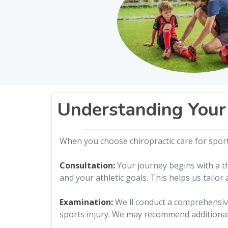
Understanding Your 
When you choose chiropractic care for sports
Consultation:
Your journey begins with a th
and your athletic goals. This helps us tailor
Examination:
We'll conduct a comprehensive
sports injury. We may recommend additional 