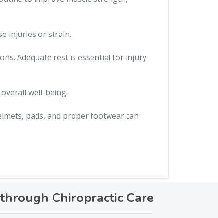
 injuries or strain.
ns. Adequate rest is essential for injury
overall well-being.
elmets, pads, and proper footwear can
through Chiropractic Care