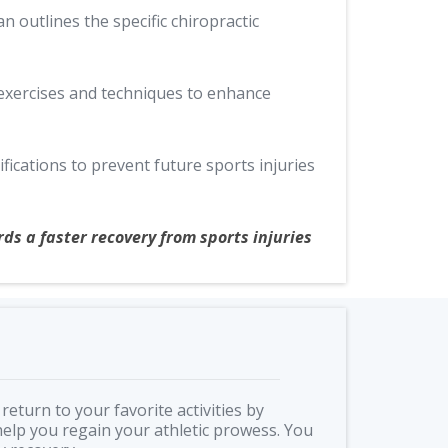
n outlines the specific chiropractic
 exercises and techniques to enhance
fications to prevent future sports injuries
ds a faster recovery from sports injuries
return to your favorite activities by
elp you regain your athletic prowess. You