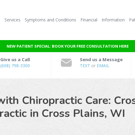
e
Services
Symptoms and Conditions
Financial
Information
Pat
NEW PATIENT SPECIAL: BOOK YOUR FREE CONSULTATION HERE
Give us a Call
Send us a Message
(608) 798-3300
TEXT
or
EMAIL
with Chiropractic Care: Cro
actic in
Cross Plains, WI