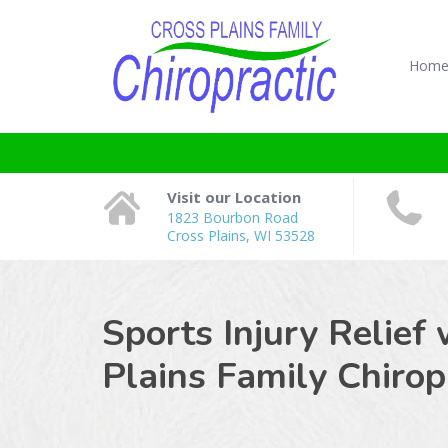
Hom
Visit our Location
1823 Bourbon Road
Cross Plains, WI 53528
Sports Injury Relief 
Plains Family Chiropr