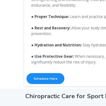
endurance, and flexibility.
● Proper Technique:
Learn and practice pr
● Rest and Recovery:
Allow your body time
prevention.
● Hydration and Nutrition:
Stay hydrated
● Use Protective Gear:
When necessary, u
significantly reduce the risk of injury.
Schedule Here
Chiropractic Care for Sport 