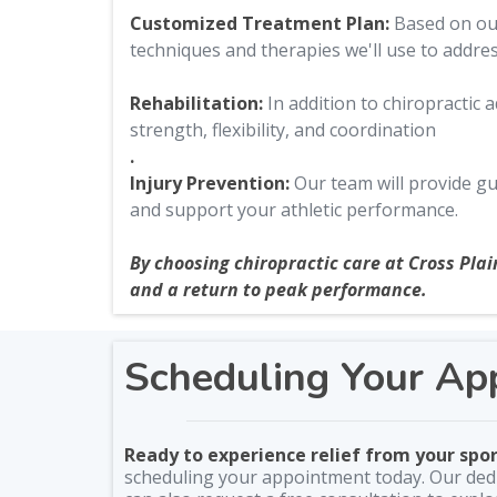
Customized Treatment Plan:
Based on our 
techniques and therapies we'll use to addre
Rehabilitation:
In addition to chiropractic
strength, flexibility, and coordination
.
Injury Prevention:
Our team will provide gu
and support your athletic performance.
By choosing chiropractic care at Cross Plai
and a return to peak performance.
Scheduling Your Ap
Ready to experience relief from your spor
scheduling your appointment today. Our dedi