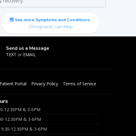
y recovery.
See more Symptoms and Conditions
Chiropractic can help
Send us a Message
TEXT
or
EMAIL
Patient Portal
Privacy Policy
Terms of Service
urs
30-12:30PM & 3-6PM
:30-12:30PM & 3-6PM
 9:30-12:30PM & 3-6PM