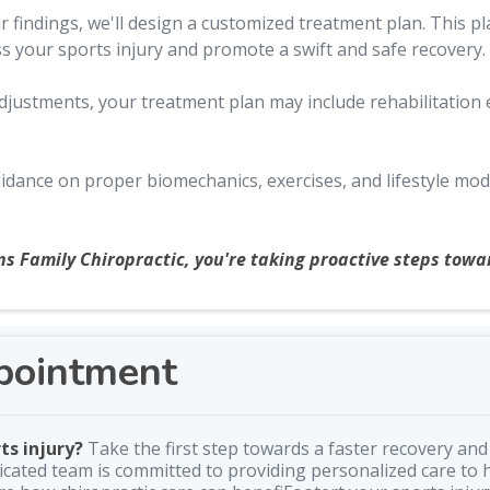
findings, we'll design a customized treatment plan. This pla
ss your sports injury and promote a swift and safe recovery.
 adjustments, your treatment plan may include rehabilitation
idance on proper biomechanics, exercises, and lifestyle modi
ns Family Chiropractic, you're taking proactive steps towar
pointment
ts injury?
Take the first step towards a faster recovery and 
cated team is committed to providing personalized care to h