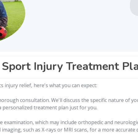
Sport Injury Treatment Pl
 injury relief, here's what you can expect:
orough consultation. We'll discuss the specific nature of you
 a personalized treatment plan just for you.
 examination, which may include orthopedic and neurologica
imaging, such as X-rays or MRI scans, for a more accurate 