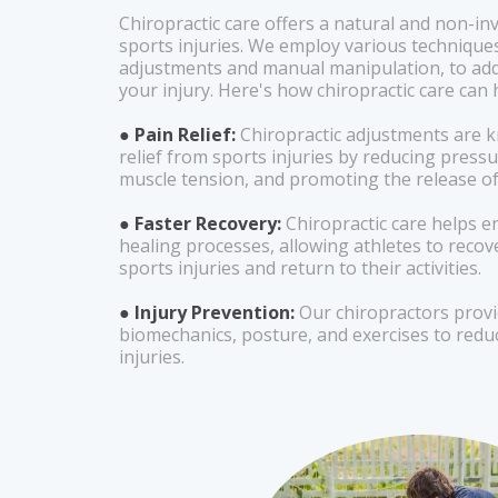
Chiropractic care offers a natural and non-in
sports injuries. We employ various techniques
adjustments and manual manipulation, to add
your injury. Here's how chiropractic care can 
● Pain Relief:
Chiropractic adjustments are k
relief from sports injuries by reducing pressu
muscle tension, and promoting the release o
● Faster Recovery:
Chiropractic care helps e
healing processes, allowing athletes to reco
sports injuries and return to their activities.
● Injury Prevention:
Our chiropractors prov
biomechanics, posture, and exercises to reduc
injuries.