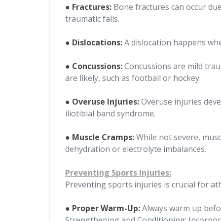
● Fractures:
Bone fractures can occur due t
traumatic falls.
● Dislocations:
A dislocation happens when 
● Concussions:
Concussions are mild traum
are likely, such as football or hockey.
● Overuse Injuries:
Overuse injuries deve
iliotibial band syndrome.
● Muscle Cramps:
While not severe, muscl
dehydration or electrolyte imbalances.
Preventing Sports Injuries:
Preventing sports injuries is crucial for at
● Proper Warm-Up:
Always warm up before
Strengthening and Conditioning: Incorpora