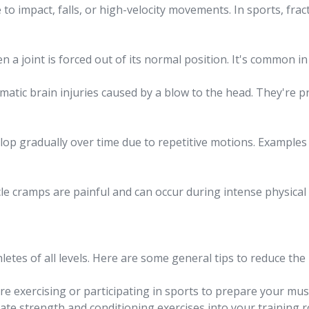
o impact, falls, or high-velocity movements. In sports, fract
a joint is forced out of its normal position. It's common in 
atic brain injuries caused by a blow to the head. They're pre
lop gradually over time due to repetitive motions. Examples 
e cramps are painful and can occur during intense physical a
hletes of all levels. Here are some general tips to reduce the r
 exercising or participating in sports to prepare your muscle
te strength and conditioning exercises into your training 