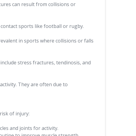
ures can result from collisions or
contact sports like football or rugby.
valent in sports where collisions or falls
include stress fractures, tendinosis, and
ctivity. They are often due to
isk of injury:
s and joints for activity.
routine to improve muscle strength,