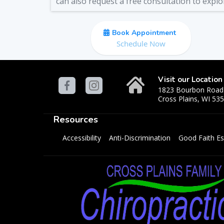
can also request a free consultation to explo
Book Appointment
Schedule Now
Visit our Location
1823 Bourbon Road
Cross Plains, WI 53
Resources
Accessibility
Anti-Discrimination
Good Faith Es