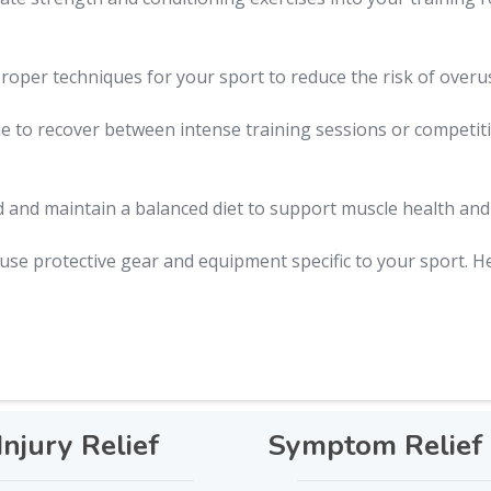
oper techniques for your sport to reduce the risk of overuse
 to recover between intense training sessions or competitio
 and maintain a balanced diet to support muscle health and 
se protective gear and equipment specific to your sport. H
Injury Relief
Symptom Relief 