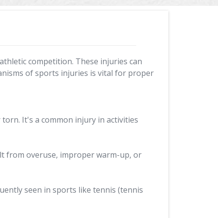
athletic competition. These injuries can
isms of sports injuries is vital for proper
orn. It's a common injury in activities
ult from overuse, improper warm-up, or
uently seen in sports like tennis (tennis