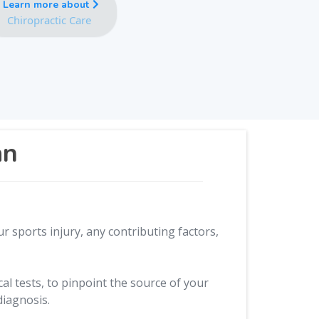
Learn more about
Chiropractic Care
an
r sports injury, any contributing factors,
l tests, to pinpoint the source of your
diagnosis.