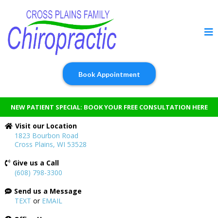
Book Appointment
NEW PATIENT SPECIAL: BOOK YOUR FREE CONSULTATION HERE
Visit our Location
1823 Bourbon Road
Cross Plains, WI 53528
Give us a Call
(608) 798-3300
Send us a Message
TEXT
or
EMAIL