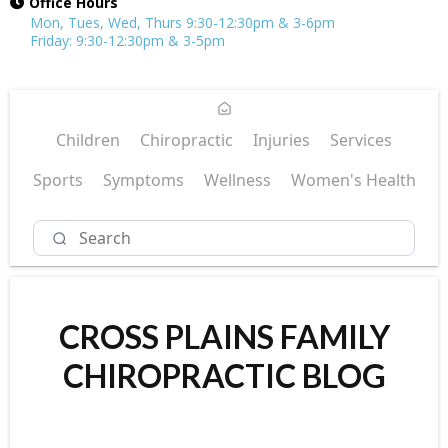
Office Hours
Mon, Tues, Wed, Thurs 9:30-12:30pm & 3-6pm
Friday: 9:30-12:30pm & 3-5pm
Children
Chiropractic
Injuries
Services
Sports
Symptoms
Wellness
Women's Health
CROSS PLAINS FAMILY
CHIROPRACTIC BLOG