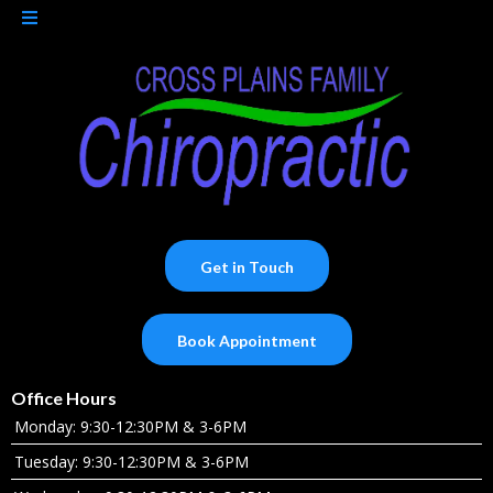
Get in Touch
Book Appointment
Office Hours
Monday: 9:30-12:30PM & 3-6PM
Tuesday: 9:30-12:30PM & 3-6PM