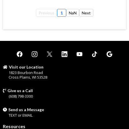
Previous
1
NaN
Next
Visit our Location
1823 Bourbon Road
Cross Plains, WI 53528
Give us a Call
(608) 798-3300
Send us a Message
TEXT
or
EMAIL
Resources